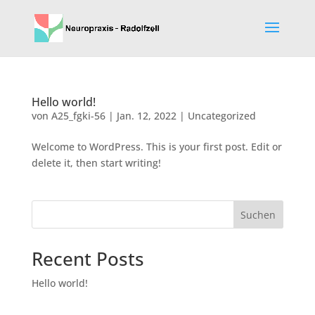
Hello world!
von
A25_fgki-56
|
Jan. 12, 2022
|
Uncategorized
Welcome to WordPress. This is your first post. Edit or
delete it, then start writing!
Suchen
Recent Posts
Hello world!