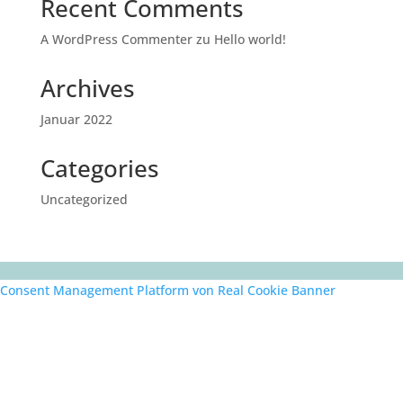
Recent Comments
A WordPress Commenter
zu
Hello world!
Archives
Januar 2022
Categories
Uncategorized
Consent Management Platform von Real Cookie Banner